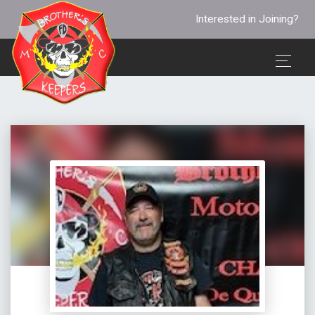
Interested in Joining?