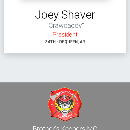
Joey Shaver
"Crawdaddy"
President
34TH - DEQUEEN, AR
Brother's Keepers MC