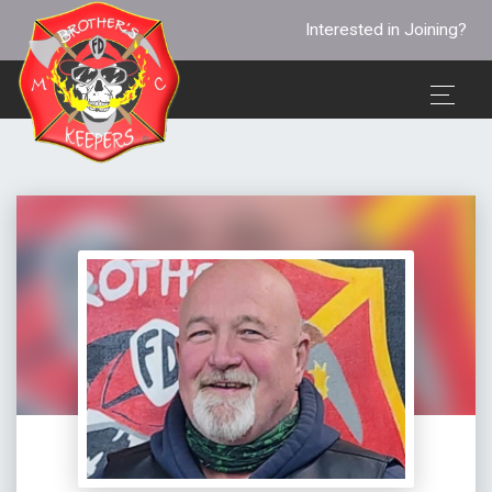
Interested in Joining?