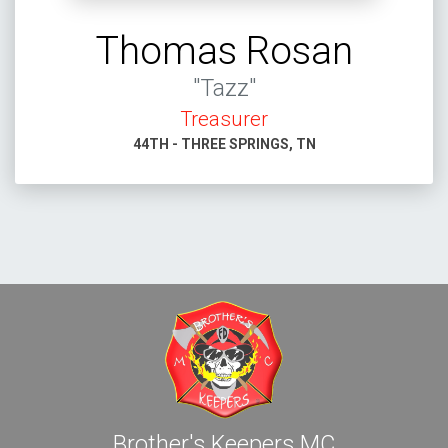
Thomas Rosan
"Tazz"
Treasurer
44TH - THREE SPRINGS, TN
Brother's Keepers MC