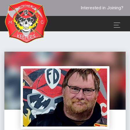
Interested in Joining?