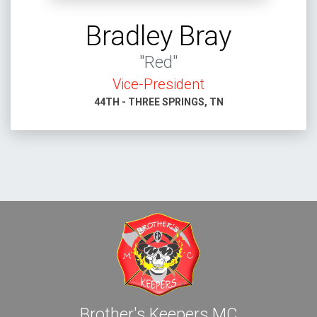
Bradley Bray
"Red"
Vice-President
44TH - THREE SPRINGS, TN
Brother's Keepers MC