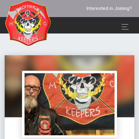
Interested in Joining?