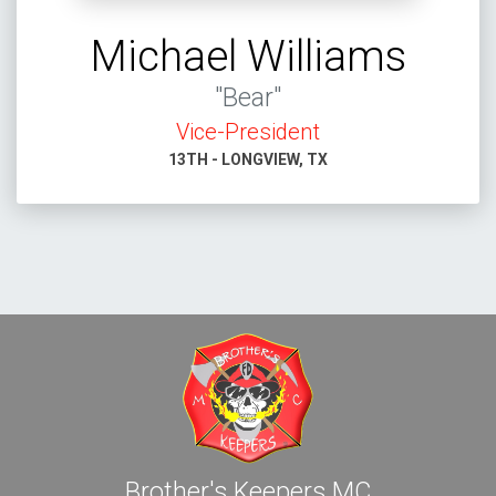
Michael Williams
"Bear"
Vice-President
13TH - LONGVIEW, TX
Brother's Keepers MC