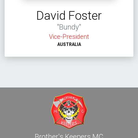
David Foster
"Bundy"
Vice-President
AUSTRALIA
Brother's Keepers MC