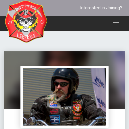
Interested in Joining?