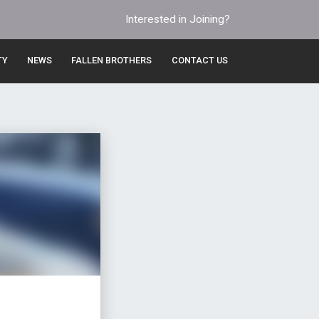
Interested in Joining?
TY
NEWS
FALLEN BROTHERS
CONTACT US