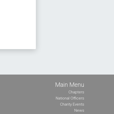
Main Menu
Chapters
National Officers
Charity Events
News