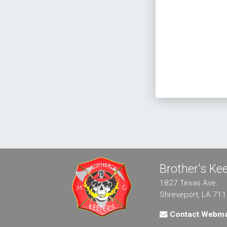
Brother's K
1827 Texas Ave.
Shreveport, LA 71
Contact Webma