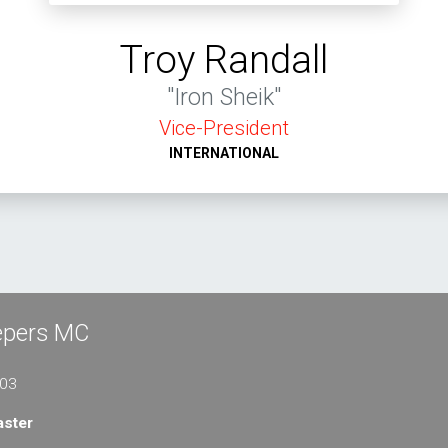
Troy Randall
"Iron Sheik"
Vice-President
INTERNATIONAL
eepers MC
103
ster