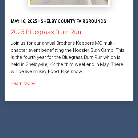
MAY 16, 2025 • SHELBY COUNTY FAIRGROUNDS
2025 Bluegrass Burn Run
Join us for our annual Brother’s Keepers MC multi-
chapter event benefitting the Hoosier Burn Camp. This
is the fourth year for the Bluegrass Burn Run which is
held in Shelbyville, KY the third weekend in May. There
will be live music, Food, Bike show...
Learn More...