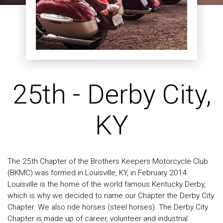
25th - Derby City,
KY
The 25th Chapter of the Brothers Keepers Motorcycle Club
(BKMC) was formed in Louisville, KY, in February 2014.
Louisville is the home of the world famous Kentucky Derby,
which is why we decided to name our Chapter the Derby City
Chapter. We also ride horses (steel horses). The Derby City
Chapter is made up of career, volunteer and industrial