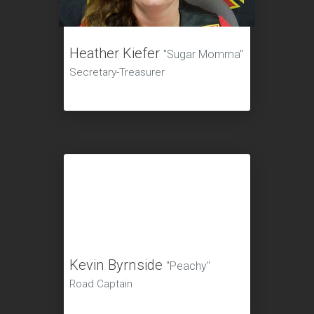
Heather Kiefer
"Sugar Momma"
Secretary-Treasurer
Kevin Byrnside
"Peachy"
Road Captain