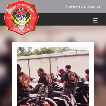
Interested in Joining?