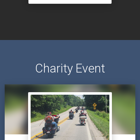
Charity Event