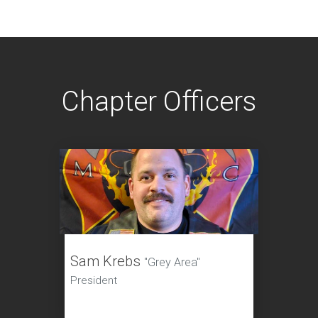
Chapter Officers
Sam Krebs
"Grey Area"
President