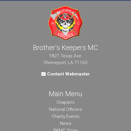
Brother's Keepers MC
1827 Texas Ave.
Shreveport, LA 71103
Contact Webmaster
Main Menu
Chapters
National Officers
Charity Events
News
BKMC Store