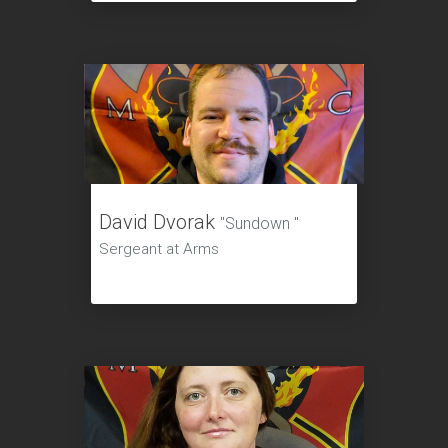
David Dvorak
"Sundown "
Sergeant at Arms