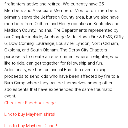
firefighters active and retired. We currently have 25
Members and Associate Members. Most of our members
primarily serve the Jefferson County area, but we also have
members from Oldham and Henry counties in Kentucky and
Madison County, Indiana. Fire Departments represented by
our Chapter include; Anchorage Middletown Fire & EMS, Clifty
6, Dow Corning, LaGrange, Louisville, Lyndon, North Oldham,
Okolona, and South Oldham. The Derby City Chapters
purpose is to create an environment where firefighter, who
like to ride, can get together for fellowship and fun.
Additionally, we host an annual Burn Run event raising
proceeds to send kids who have been affected by fire to a
Burn Camp where they can be themselves among other
adolescents that have experienced the same traumatic
event.
Check our Facebook page!
Link to buy Mayhem shirts!
Link to buy Mayhem Dinner!