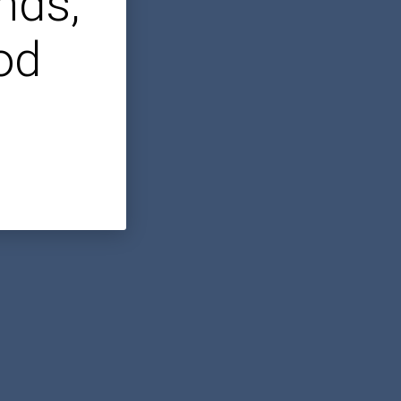
nds,
od