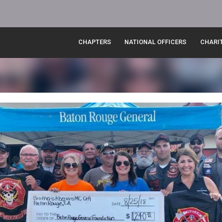
CHAPTERS
NATIONAL OFFICERS
CHARI