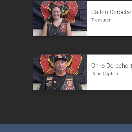
Callen Deroche
Treasurer
Chris Deroche
"
Road Captain