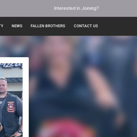
Interested in Joining?
TY
NEWS
FALLEN BROTHERS
CONTACT US