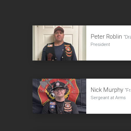
Peter Roblin
"Dr
President
Nick Murphy
"Fr
Sergeant at Arms