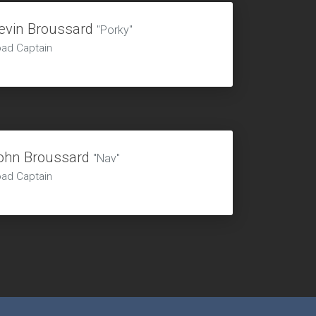
evin Broussard
"Porky"
ad Captain
ohn Broussard
"Nav"
ad Captain