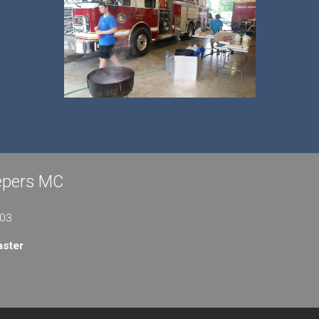
eepers MC
103
ster