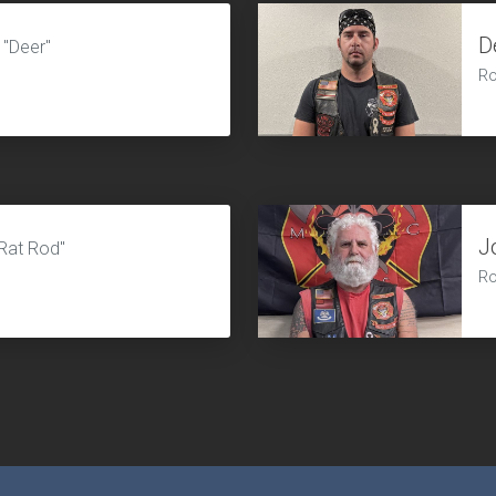
D
"Deer"
Ro
J
Rat Rod"
Ro