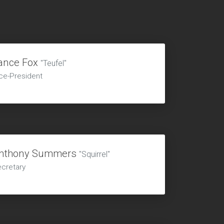
ance Fox
"Teufel"
ce-President
nthony Summers
"Squirrel"
cretary