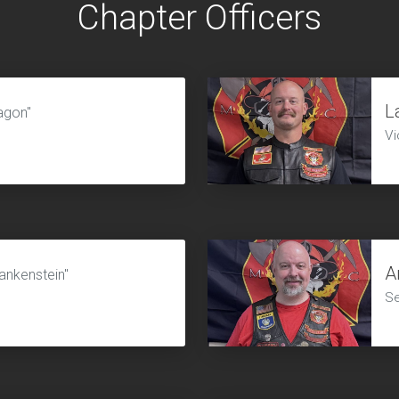
Chapter Officers
L
agon"
Vi
A
ankenstein"
Se