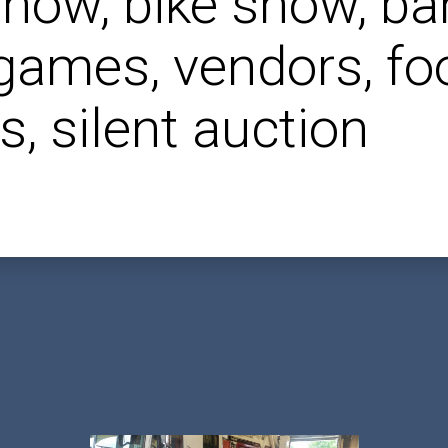
show, bike show, ba
 games, vendors, fo
s, silent auction