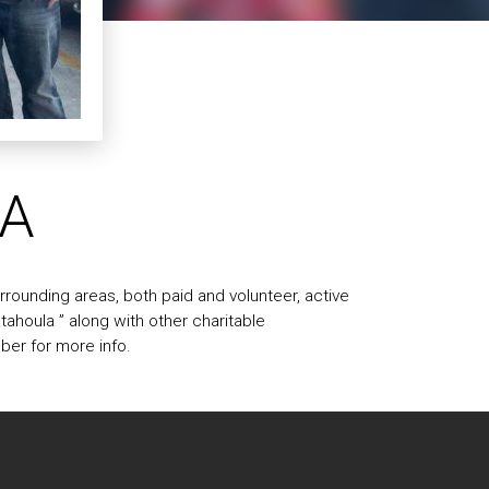
LA
rounding areas, both paid and volunteer, active
ahoula ” along with other charitable
mber for more info.