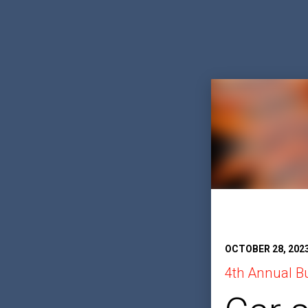
OCTOBER 28, 202
4th Annual B