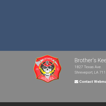
Brother's K
1827 Texas Ave.
Shreveport, LA 71
Contact Webma