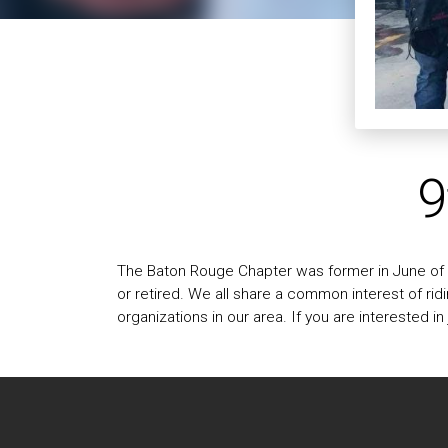
9
The Baton Rouge Chapter was former in June of 2
or retired. We all share a common interest of ri
organizations in our area. If you are interested i