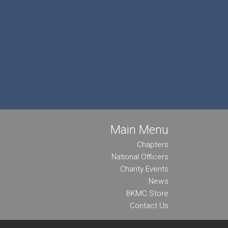
Main Menu
Chapters
National Officers
Charity Events
News
BKMC Store
Contact Us