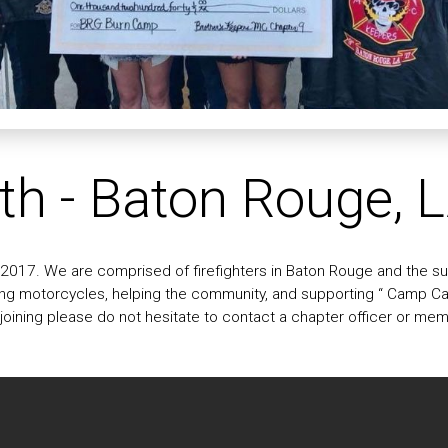
th - Baton Rouge, 
017. We are comprised of firefighters in Baton Rouge and the sur
ding motorcycles, helping the community, and supporting “ Camp Cat
n joining please do not hesitate to contact a chapter officer or me