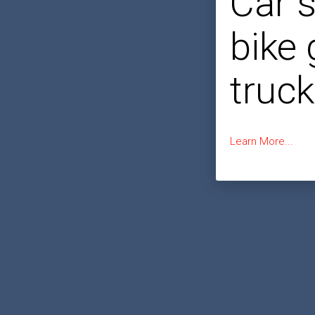
Car 
bike
truck
Learn More...