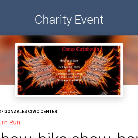
Charity Event
3 • GONZALES CIVIC CENTER
urn Run