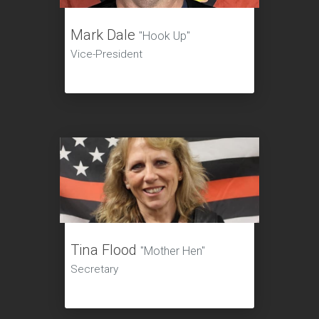
Mark Dale
"Hook Up"
Vice-President
Tina Flood
"Mother Hen"
Secretary