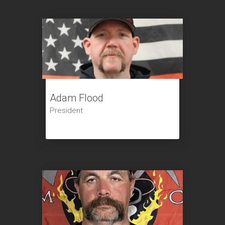
Adam Flood
President