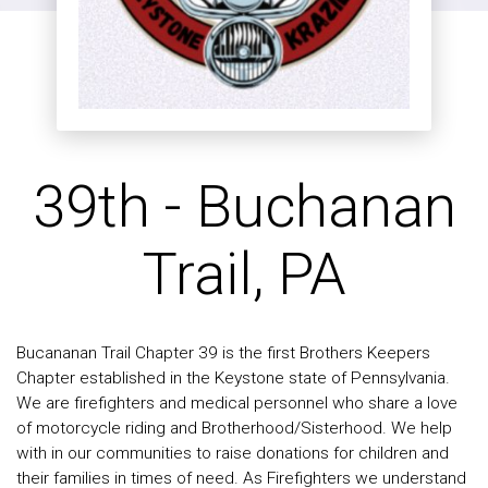
39th - Buchanan
Trail, PA
Bucananan Trail Chapter 39 is the first Brothers Keepers
Chapter established in the Keystone state of Pennsylvania.
We are firefighters and medical personnel who share a love
of motorcycle riding and Brotherhood/Sisterhood. We help
with in our communities to raise donations for children and
their families in times of need. As Firefighters we understand