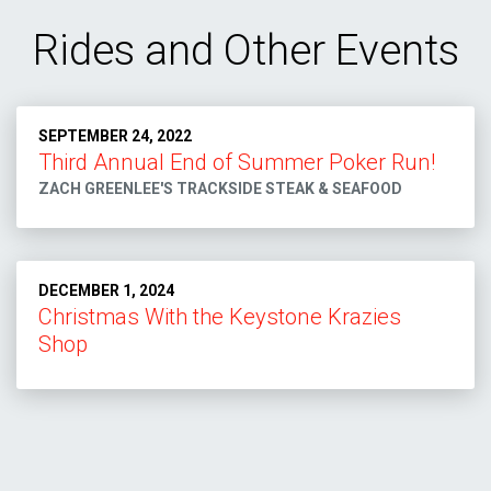
Rides and Other Events
SEPTEMBER 24, 2022
Third Annual End of Summer Poker Run!
ZACH GREENLEE'S TRACKSIDE STEAK & SEAFOOD
DECEMBER 1, 2024
Christmas With the Keystone Krazies
Shop