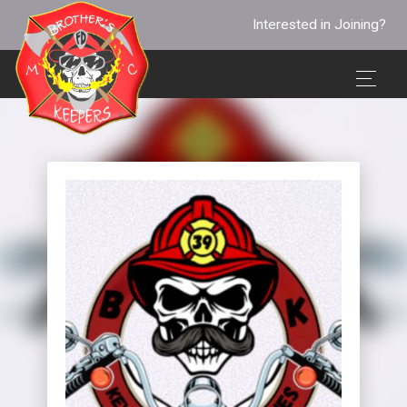
Interested in Joining?