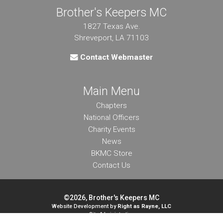
Brother's Keepers MC
1827 Texas Ave.
Shreveport, LA 71103
Contact Webmaster
Main Menu
Chapters
National Officers
Charity Events
News
BKMC Store
Contact Us
©2026, Brother's Keepers MC
Website Development by
Right as Rayne, LLC
Site Administration