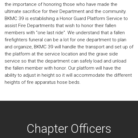
the importance of honoring those who have made the
ultimate sacrifice for their Department and the community.
BKMC 39 is establishing a Honor Guard Platform Service to
assist Fire Departments that wish to honor their fallen
members with "one last ride". We understand that a fallen
firefighters funeral can be a lot for one department to plan
and organize, BKMC 39 will handle the transport and set up of
the platform at the service location and the grave side
service so that the department can safely load and unload
the fallen member with honor. Our platform will have the
ability to adjust in height so it will accommodate the different
heights of fire apparatus hose beds.
Chapter Officers