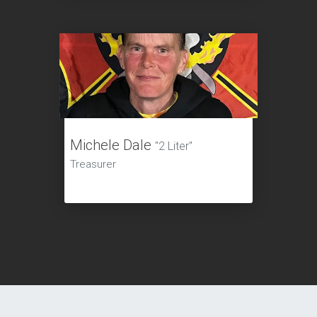
Michele Dale
"2 Liter"
Treasurer