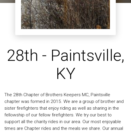
28th - Paintsville,
KY
The 28th Chapter of Brothers Keepers MC, Paintsville
chapter was formed in 2015. We are a group of brother and
sister firefighters that enjoy riding as well as sharing in the
fellowship of our fellow firefighters. We try our best to
support all the charity rides in our area. Our most enjoyable
times are Chapter rides and the meals we share. Our annual