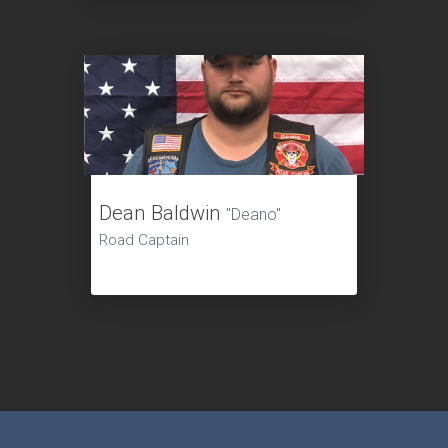
Dean Baldwin
"Deano"
Road Captain