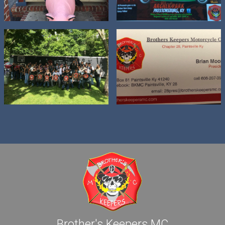
Brother's Keepers MC