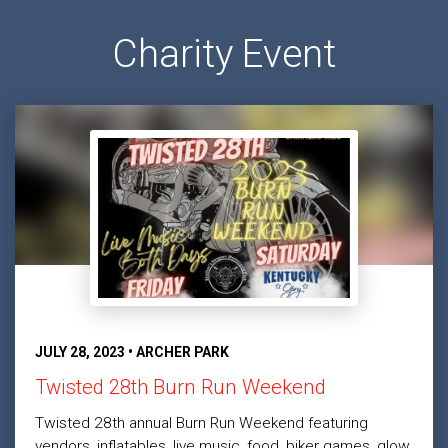
Charity Event
JULY 28, 2023 • ARCHER PARK
Twisted 28th Burn Run Weekend
Twisted 28th annual Burn Run Weekend featuring
vendors, inflatables, live music, food, biker games, glow