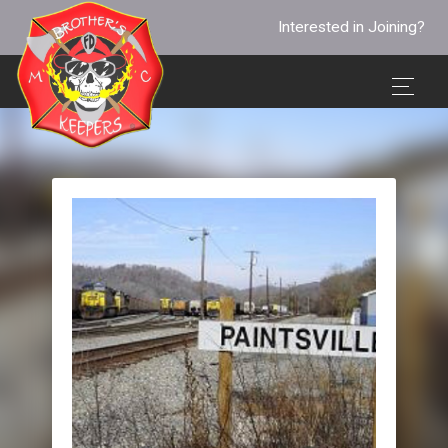
Interested in Joining?