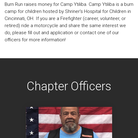
Burn Run raises money for Camp Ytiliba. Camp Ytiliba is a burn
camp for children hosted by Shriner's Hospital for Children in
Cincinnati, OH. If you are a Firefighter (career, volunteer, or
retired) ride a motorcycle and share the same interest we
do, please fill out and application or contact one of our
officers for more information!
Chapter Officers