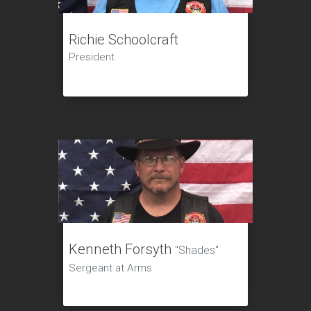
Richie Schoolcraft
President
Kenneth Forsyth
"Shades"
Sergeant at Arms