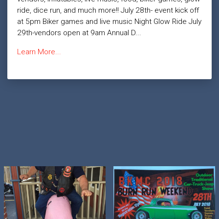
ride, dice run, and much more!! July 28th- event kick off
at 5pm Biker games and live music Night Glow Ride July
29th-vendors open at 9am Annual D...
Learn More...