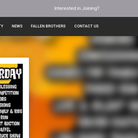
Interested in Joining?
TY
NEWS
FALLEN BROTHERS
CONTACT US