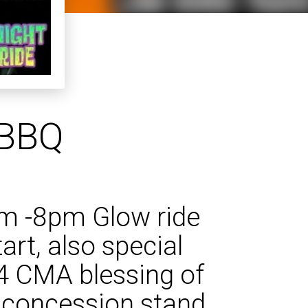
 BBQ
pm -8pm Glow ride
art, also special
14 CMA blessing of
 concession stand.