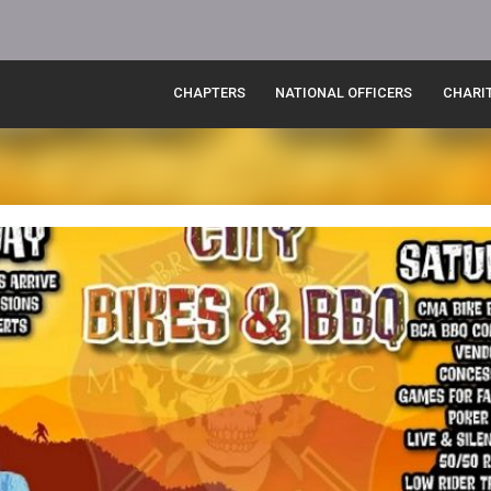
CHAPTERS
NATIONAL OFFICERS
CHARI