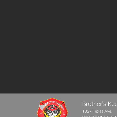
Brother's K
1827 Texas Ave.