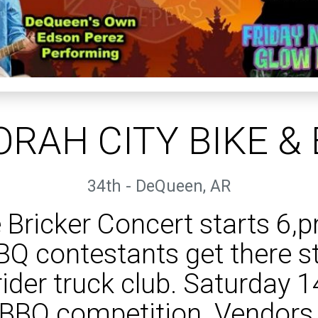
RAH CITY BIKE &
34th - DeQueen, AR
 Bricker Concert starts 6,
BQ contestants get there st
ider truck club. Saturday 
BBQ competition. Vendors