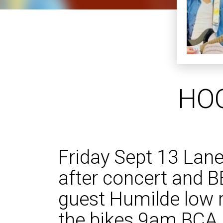
HOO
Friday Sept 13 Lane
after concert and B
guest Humilde low r
the bikes 9am BCA 