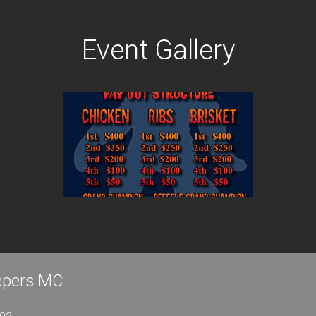
Event Gallery
eepers MC