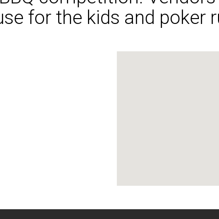
e for the kids and poker r