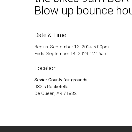
Blow up bounce hous
Date & Time
Begins: September 13, 2024 5:00pm
Ends: September 14, 2024 12:16am
Location
Sevier County fair grounds
932 s Rockefeller
De Queen, AR 71832