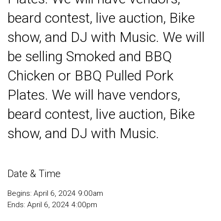
beard contest, live auction, Bike
show, and DJ with Music. We will
be selling Smoked and BBQ
Chicken or BBQ Pulled Pork
Plates. We will have vendors,
beard contest, live auction, Bike
show, and DJ with Music.
Date & Time
Begins: April 6, 2024 9:00am
Ends: April 6, 2024 4:00pm