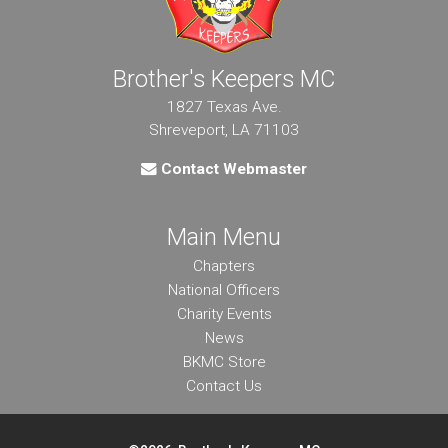
Brother's Keepers MC
1827 Texas Ave.
Shreveport, LA 71103
Contact Webmaster
Main Menu
Chapters
National Officers
Charity Events
News
BKMC Store
Contact Us