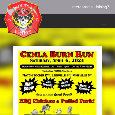
Interested in Joining?