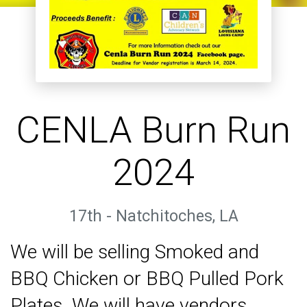
CENLA Burn Run
2024
17th - Natchitoches, LA
We will be selling Smoked and
BBQ Chicken or BBQ Pulled Pork
Plates. We will have vendors,