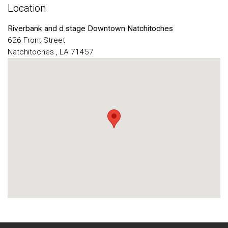
Location
Riverbank and d stage Downtown Natchitoches
626 Front Street
Natchitoches , LA 71457