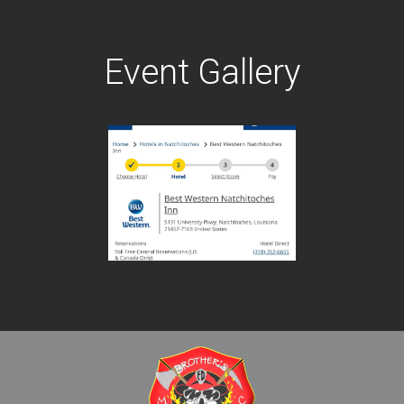
Event Gallery